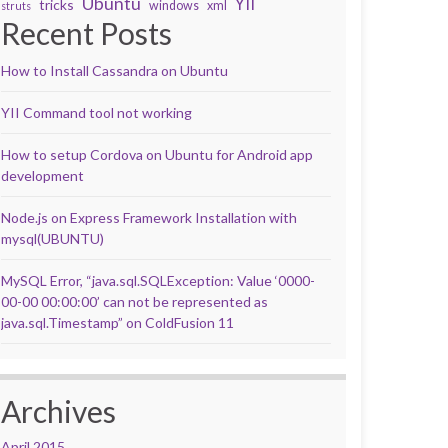
Ubuntu
YII
tricks
windows
xml
struts
Recent Posts
How to Install Cassandra on Ubuntu
YII Command tool not working
How to setup Cordova on Ubuntu for Android app
development
Node.js on Express Framework Installation with
mysql(UBUNTU)
MySQL Error, “java.sql.SQLException: Value ‘0000-
00-00 00:00:00’ can not be represented as
java.sql.Timestamp” on ColdFusion 11
Archives
April 2015