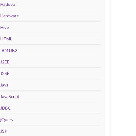
Hadoop
Hardware
Hive
HTML
IBM DB2
J2EE
J2SE
Java
JavaScript
JDBC
jQuery
JSP