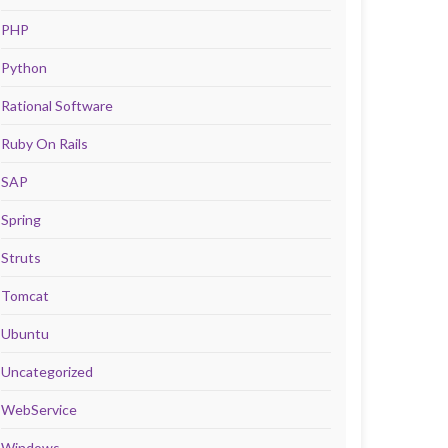
PHP
Python
Rational Software
Ruby On Rails
SAP
Spring
Struts
Tomcat
Ubuntu
Uncategorized
WebService
Windows