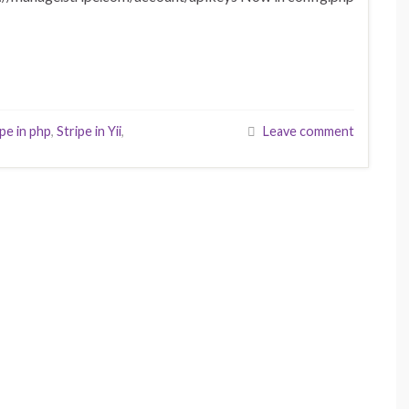
ipe in php
,
Stripe in Yii
,
Leave comment