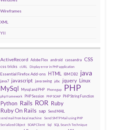
Wireframes
XML
YII
CSS
ActiveRecord
Adobe Flex
android
cassandra
css tricks
cURL
Display error in PHP application
java
HTML
Essential Firefox Add-ons
IBM DB2
javascript
jquery
Linux
java7
java swing
jdbc
PHP
MySql
Mysql and PHP
Phonegap
PHP Session
PHP String Function
php framework
PHP SOAP
ROR
Rails
Ruby
Python
Ruby On Rails
sap
Send MAIL
send mail from local machine
Send SMTP Mail using PHP
Serialized Object
SOAP Client
Sql
SQL Search Technique