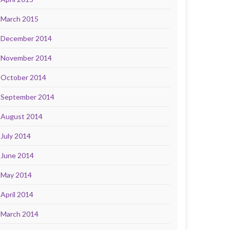
March 2015
December 2014
November 2014
October 2014
September 2014
August 2014
July 2014
June 2014
May 2014
April 2014
March 2014