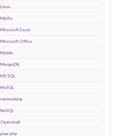
Linux
Maths
Microsoft Excel
Microsoft Office
Mobile
MongoDB
MS SQL
MySQL
networking
NoSQL
Openshell
pear php