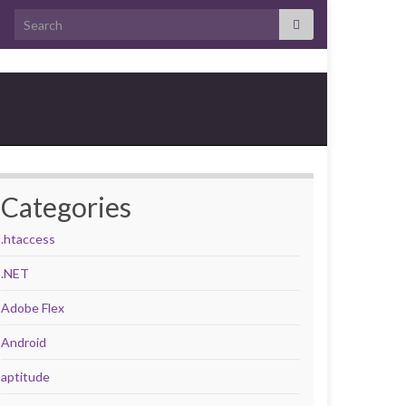
Search for:
Categories
.htaccess
.NET
Adobe Flex
Android
aptitude