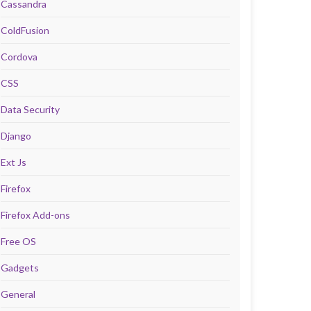
Cassandra
ColdFusion
Cordova
CSS
Data Security
Django
Ext Js
Firefox
Firefox Add-ons
Free OS
Gadgets
General