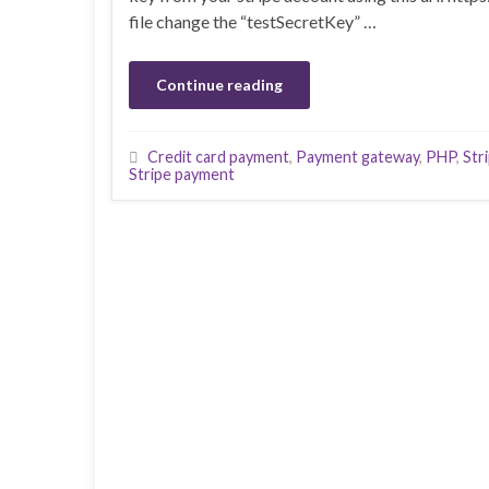
file change the “testSecretKey” …
Continue reading
Credit card payment
,
Payment gateway
,
PHP
,
Str
Stripe payment