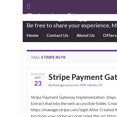
Technology Blogger
Be free to share your experience,
Home
Contact Us
About Us
Offers
TAG:
STRIPE IN YII
Stripe Payment Ga
OCT
23
By
thaangaraj
in
Linux
,
PHP
,
Ubuntu
,
YII
Stripe Payment Gateway Implementation: Steps 
Extract that into the web accessible folder. Create
https://manage.stripe.com/login After Created th
key from your stripe account using this url: ht