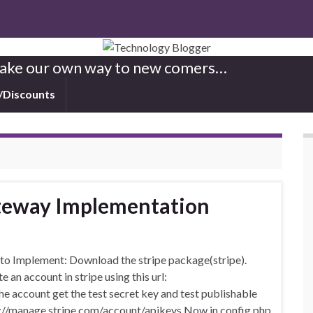
 Make our own way to new comers…
/Discounts
teway Implementation
to Implement: Download the stripe package(stripe).
 an account in stripe using this url:
e account get the test secret key and test publishable
tps://manage.stripe.com/account/apikeys Now in config.php