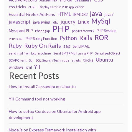
Adobe Flex
android
cassandra
css tricks
cURL
Display error in PHP application
java
HTML
Essential Firefox Add-ons
IBM DB2
java7
MySql
javascript
jquery
Linux
java swing
jdbc
PHP
Mysql and PHP
PHP Session
Phonegap
php framework
ROR
Rails
Python
PHP String Function
PHP SOAP
Ruby On Rails
Ruby
sap
Send MAIL
send mail from local machine
Send SMTP Mail using PHP
Serialized Object
Ubuntu
tricks
SOAP Client
Sql
SQL Search Technique
struts
YII
windows
xml
Recent Posts
How to Install Cassandra on Ubuntu
YII Command tool not working
How to setup Cordova on Ubuntu for Android app
development
Node.js on Express Framework Installation with