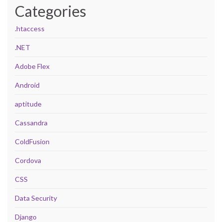
Categories
.htaccess
.NET
Adobe Flex
Android
aptitude
Cassandra
ColdFusion
Cordova
CSS
Data Security
Django