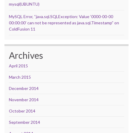
mysql(UBUNTU)
MySQL Error, “java.sql.SQLException: Value ‘0000-00-00
00:00:00’ can not be represented as java.sql.Timestamp” on
ColdFusion 11
Archives
April 2015
March 2015
December 2014
November 2014
October 2014
September 2014