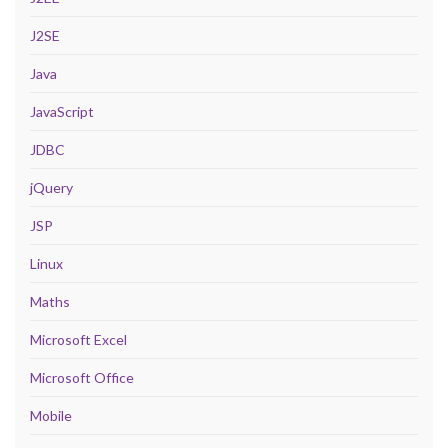
J2SE
Java
JavaScript
JDBC
jQuery
JSP
Linux
Maths
Microsoft Excel
Microsoft Office
Mobile