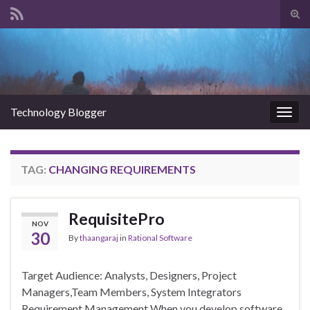
Tog
sear
Search for:
for
Technology Blogger
Togg
navig
TAG:
CHANGING REQUIREMENTS
RequisitePro
NOV
30
By
thaangaraj
in
Rational Software
Target Audience: Analysts, Designers, Project
Managers,Team Members, System Integrators
Requirement Management When you develop software