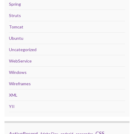
Spring
Struts
Tomcat
Ubuntu
Uncategorized
WebService
Windows
Wireframes
XML
YII
CSS
ActiveRecord