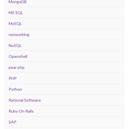
MongoDB
MS SQL
MySQL
networking
NoSQL
Openshell
pear php
PHP
Python
Rational Software
Ruby On Rails
SAP