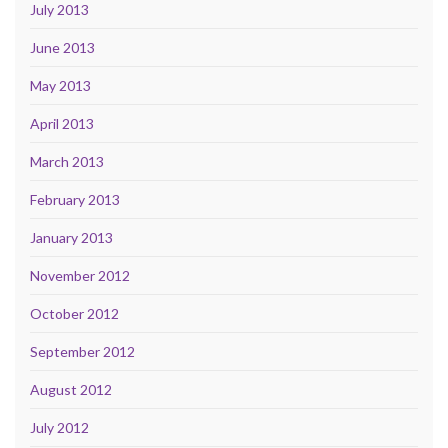
July 2013
June 2013
May 2013
April 2013
March 2013
February 2013
January 2013
November 2012
October 2012
September 2012
August 2012
July 2012