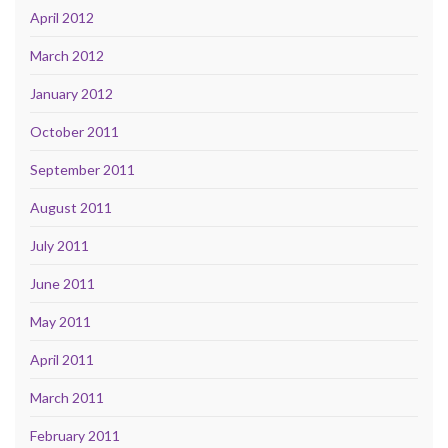
April 2012
March 2012
January 2012
October 2011
September 2011
August 2011
July 2011
June 2011
May 2011
April 2011
March 2011
February 2011