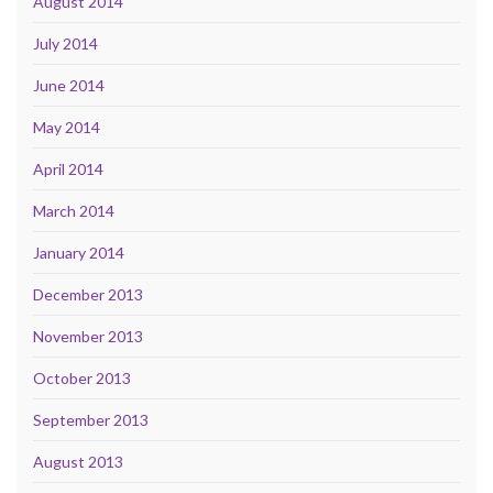
August 2014
July 2014
June 2014
May 2014
April 2014
March 2014
January 2014
December 2013
November 2013
October 2013
September 2013
August 2013