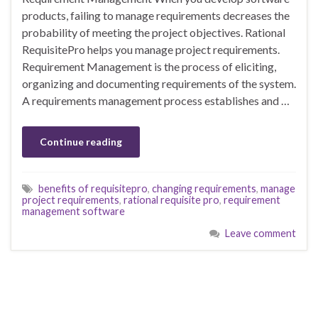
products, failing to manage requirements decreases the
probability of meeting the project objectives. Rational
RequisitePro helps you manage project requirements.
Requirement Management is the process of eliciting,
organizing and documenting requirements of the system.
A requirements management process establishes and …
Continue reading
benefits of requisitepro
,
changing requirements
,
manage
project requirements
,
rational requisite pro
,
requirement
management software
Leave comment