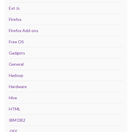
Ext Js
Firefox
Firefox Add-ons
Free OS
Gadgets
General
Hadoop
Hardware
Hive
HTML
IBM DB2
J2EE