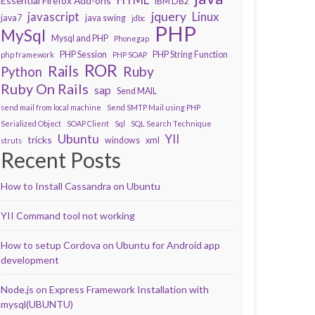
Essential Firefox Add-ons
IBM DB2
javascript
jquery
Linux
java7
java swing
jdbc
PHP
MySql
Mysql and PHP
Phonegap
PHP Session
PHP String Function
php framework
PHP SOAP
ROR
Rails
Ruby
Python
Ruby On Rails
sap
Send MAIL
send mail from local machine
Send SMTP Mail using PHP
Serialized Object
SOAP Client
Sql
SQL Search Technique
Ubuntu
YII
tricks
windows
xml
struts
Recent Posts
How to Install Cassandra on Ubuntu
YII Command tool not working
How to setup Cordova on Ubuntu for Android app
development
Node.js on Express Framework Installation with
mysql(UBUNTU)