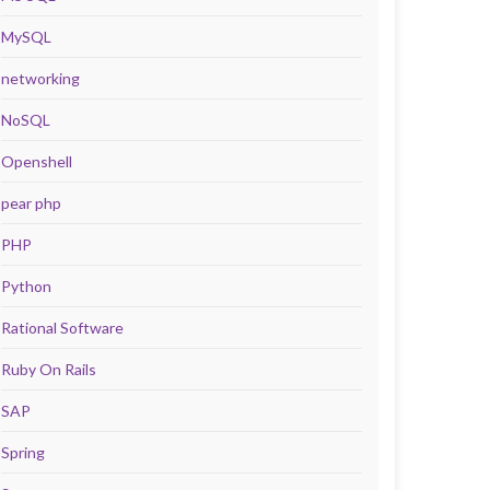
MySQL
networking
NoSQL
Openshell
pear php
PHP
Python
Rational Software
Ruby On Rails
SAP
Spring