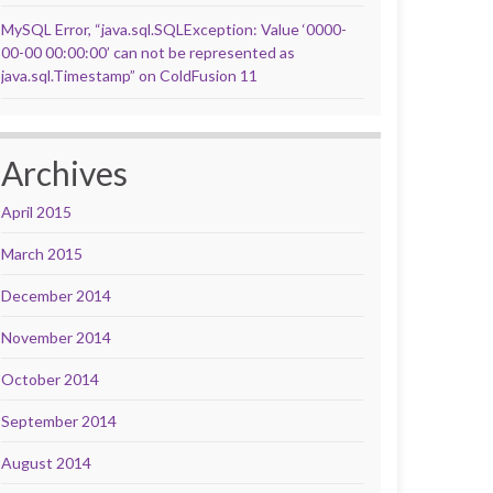
MySQL Error, “java.sql.SQLException: Value ‘0000-
00-00 00:00:00’ can not be represented as
java.sql.Timestamp” on ColdFusion 11
Archives
April 2015
March 2015
December 2014
November 2014
October 2014
September 2014
August 2014