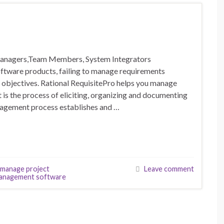
 Managers,Team Members, System Integrators
ware products, failing to manage requirements
t objectives. Rational RequisitePro helps you manage
s the process of eliciting, organizing and documenting
nagement process establishes and …
manage project
Leave comment
anagement software