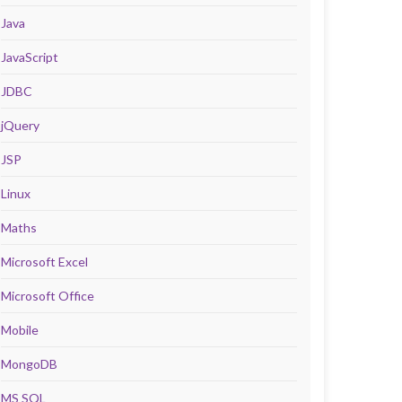
Java
JavaScript
JDBC
jQuery
JSP
Linux
Maths
Microsoft Excel
Microsoft Office
Mobile
MongoDB
MS SQL