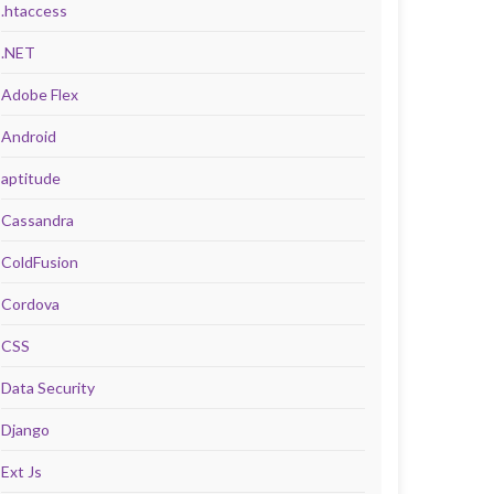
.htaccess
.NET
Adobe Flex
Android
aptitude
Cassandra
ColdFusion
Cordova
CSS
Data Security
Django
Ext Js