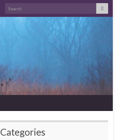
Search for:
Categories