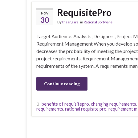
RequisitePro
NOV
30
By
thaangaraj
in
Rational Software
Target Audience: Analysts, Designers, Project
Requirement Management When you develop soft
decreases the probability of meeting the projec
project requirements. Requirement Management i
requirements of the system. A requirements ma
Continue reading
benefits of requisitepro
,
changing requirements
,
requirements
,
rational requisite pro
,
requirement m