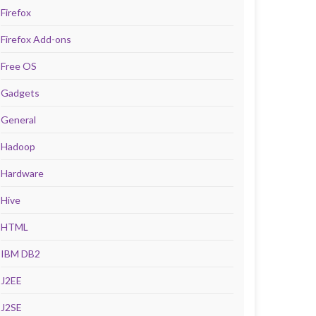
Firefox
Firefox Add-ons
Free OS
Gadgets
General
Hadoop
Hardware
Hive
HTML
IBM DB2
J2EE
J2SE