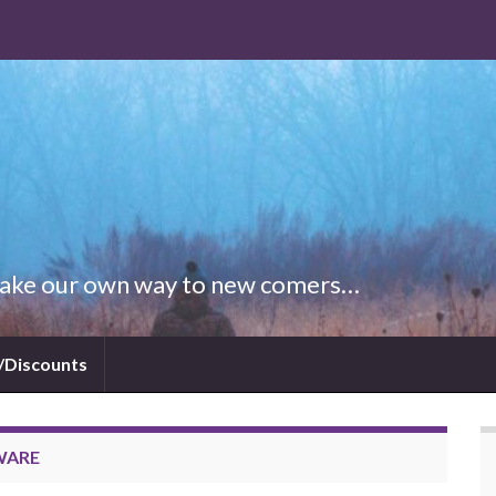
 Make our own way to new comers…
/Discounts
WARE