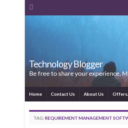
Technology Blogger
Be free to share your experience,
Home
Contact Us
About Us
Offers
TAG:
REQUIREMENT MANAGEMENT SOFT