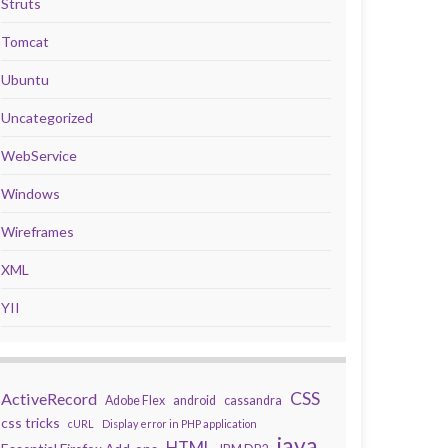
Struts
Tomcat
Ubuntu
Uncategorized
WebService
Windows
Wireframes
XML
YII
CSS
ActiveRecord
Adobe Flex
android
cassandra
css tricks
cURL
Display error in PHP application
java
HTML